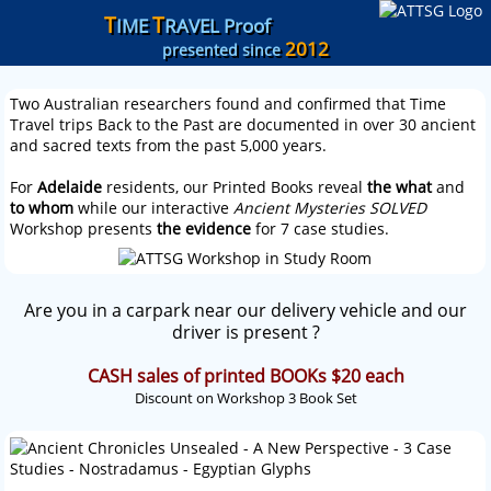
T
T
IME
RAVEL Proof
2012
presented since
Two Australian researchers found and confirmed that Time
Travel trips Back to the Past are documented in over 30 ancient
and sacred texts from the past 5,000 years.
For
Adelaide
residents, our Printed Books reveal
the what
and
to whom
while our interactive
Ancient Mysteries SOLVED
Workshop presents
the evidence
for 7 case studies.
Are you in a carpark near our delivery vehicle and our
driver is present ?
CASH sales of printed BOOKs $20 each
Discount on Workshop 3 Book Set