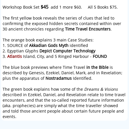
$45
Workshop Book Set
add 1 more $60. All 5 Books $75.
The first yellow book reveals the series of clues that led to
confirming the exposed hidden secrets contained within over
30 ancient chronicles regarding
Time Travel Encounters
.
The orange book explains 3 main Case Studies:
1. SOURCE of
Akkadian Gods Myth
identified
2. Egyptian Glyphs
Depict Computer Technology
3.
Atlantis
Island, City, and 5 Ringed Harbour -
FOUND
The blue book previews where Time Travel
in the Bible
is
described by Genesis, Ezekiel, Daniel, Mark, and in Revelation;
plus the apparatus of
Nostradamus
Identified.
The green book explains how some of the
Dreams & Visions
described in Ezekiel, Daniel, and Revelation relate to time travel
encounters, and that the so-called reported future information
(aka. prophecies) are simply what the time traveller showed
and told those ancient people about certain future people and
events.